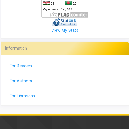
View My Stats
Information
For Readers
For Authors
For Librarians