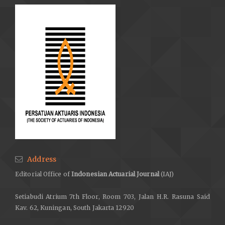
Address
Editorial Office of
Indonesian Actuarial Journal
(IAJ)
Setiabudi Atrium 7th Floor, Room 703, Jalan H.R. Rasuna Said
Kav. 62, Kuningan, South Jakarta 12920