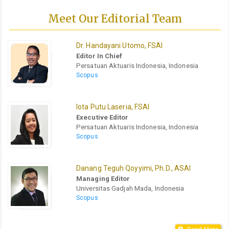
Meet Our Editorial Team
Dr. Handayani Utomo, FSAI
Editor In Chief
Persatuan Aktuaris Indonesia, Indonesia
Scopus
Iota Putu Laseria, FSAI
Executive Editor
Persatuan Aktuaris Indonesia, Indonesia
Scopus
Danang Teguh Qoyyimi, Ph.D., ASAI
Managing Editor
Universitas Gadjah Mada, Indonesia
Scopus