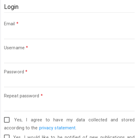
Login
Required
Email
*
Required
Username
*
Required
Password
*
Required
Repeat password
*
Yes, I agree to have my data collected and stored
according to the
privacy statement
.
Yes, I would like to be notified of new publications and