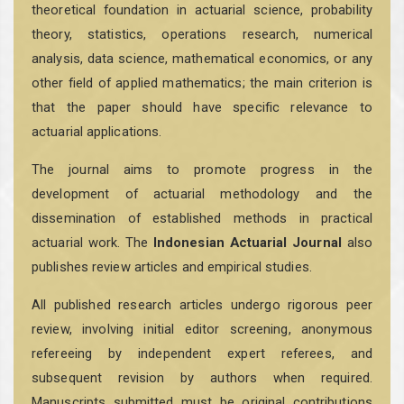
theoretical foundation in actuarial science, probability
theory, statistics, operations research, numerical
analysis, data science, mathematical economics, or any
other field of applied mathematics; the main criterion is
that the paper should have specific relevance to
actuarial applications.
The journal aims to promote progress in the
development of actuarial methodology and the
dissemination of established methods in practical
actuarial work. The
Indonesian Actuarial Journal
also
publishes review articles and empirical studies.
All published research articles undergo rigorous peer
review, involving initial editor screening, anonymous
refereeing by independent expert referees, and
subsequent revision by authors when required.
Manuscripts submitted must be original contributions