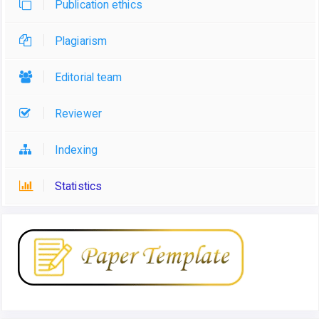
Publication ethics
Plagiarism
Editorial team
Reviewer
Indexing
Statistics