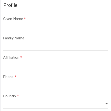
Profile
Required
Given Name
*
Required
Family Name
Required
Affiliation
*
Required
Phone
*
Required
Country
*