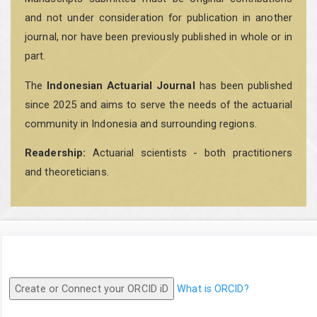
and not under consideration for publication in another
journal, nor have been previously published in whole or in
part.
The
Indonesian Actuarial Journal
has been published
since 2025 and aims to serve the needs of the actuarial
community in Indonesia and surrounding regions.
Readership:
Actuarial scientists - both practitioners
and theoreticians.
Create or Connect your ORCID iD
What is ORCID?