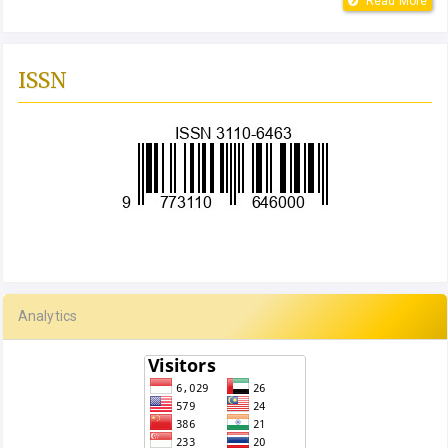
Read More
ISSN
Analytics