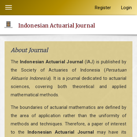
Quick
Register
Login
Toggle
jump
navigation
to
Indonesian Actuarial Journal
page
content
Main
About Journal
Navigation
Main
The
Indonesian Actuarial Journal
(IAJ) is published by
Content
the Society of Actuaries of Indonesia (
Persatuan
Sidebar
Aktuaris Indonesia
). It is a journal dedicated to actuarial
sciences, covering both theoretical and applied
mathematical methods.
The boundaries of actuarial mathematics are defined by
the area of application rather than the uniformity of
methods and techniques. Therefore, a paper of interest
to the
Indonesian Actuarial Journal
may have its