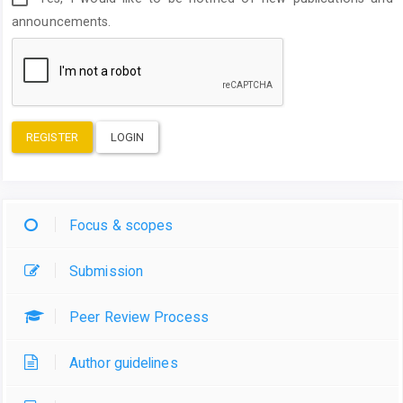
announcements.
REGISTER
LOGIN
Focus & scopes
Submission
Peer Review Process
Author guidelines