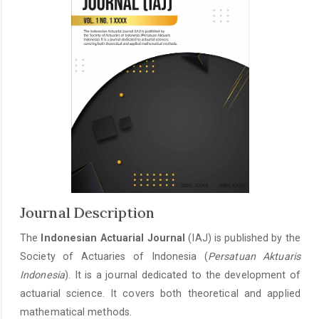
Journal Description
The
Indonesian Actuarial Journal
(IAJ) is published by the
Society of Actuaries of Indonesia (
Persatuan Aktuaris
Indonesia
). It is a journal dedicated to the development of
actuarial science. It covers both theoretical and applied
mathematical methods.