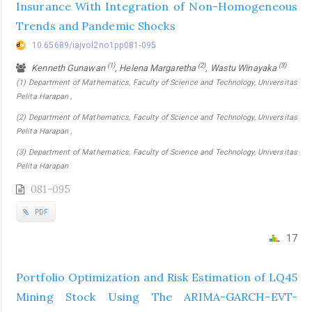
Insurance With Integration of Non-Homogeneous
Trends and Pandemic Shocks
10.65689/iajvol2no1pp081-095
(1)
(2)
(3)
Kenneth Gunawan
, Helena Margaretha
, Wastu Winayaka
(1) Department of Mathematics, Faculty of Science and Technology, Universitas
Pelita Harapan ,
(2) Department of Mathematics, Faculty of Science and Technology, Universitas
Pelita Harapan ,
(3) Department of Mathematics, Faculty of Science and Technology, Universitas
Pelita Harapan
081-095
PDF
17
Portfolio Optimization and Risk Estimation of LQ45
Mining Stock Using The ARIMA-GARCH-EVT-