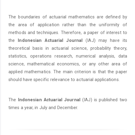
The boundaries of actuarial mathematics are defined by
the area of application rather than the uniformity of
methods and techniques. Therefore, a paper of interest to
the
Indonesian Actuarial Journal
(IAJ) may have its
theoretical basis in actuarial science, probability theory,
statistics, operations research, numerical analysis, data
science, mathematical economics, or any other area of
applied mathematics. The main criterion is that the paper
should have specific relevance to actuarial applications.
The
Indonesian Actuarial Journal
(IAJ) is published two
times a year, in July and December.