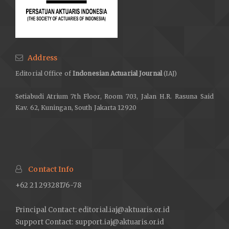
Address
Editorial Office of
Indonesian Actuarial Journal
(IAJ)
Setiabudi Atrium 7th Floor, Room 703, Jalan H.R. Rasuna Said
Kav. 62, Kuningan, South Jakarta 12920
Contact Info
+62 21 29328176-78
Principal Contact: editorial.iaj@aktuaris.or.id
Support Contact: support.iaj@aktuaris.or.id