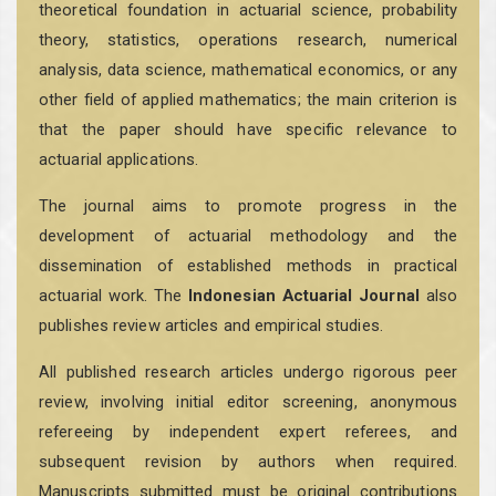
theoretical foundation in actuarial science, probability
theory, statistics, operations research, numerical
analysis, data science, mathematical economics, or any
other field of applied mathematics; the main criterion is
that the paper should have specific relevance to
actuarial applications.
The journal aims to promote progress in the
development of actuarial methodology and the
dissemination of established methods in practical
actuarial work. The
Indonesian Actuarial Journal
also
publishes review articles and empirical studies.
All published research articles undergo rigorous peer
review, involving initial editor screening, anonymous
refereeing by independent expert referees, and
subsequent revision by authors when required.
Manuscripts submitted must be original contributions