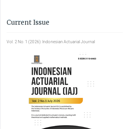
Current Issue
Vol. 2 No. 1 (2026): Indonesian Actuarial Journal