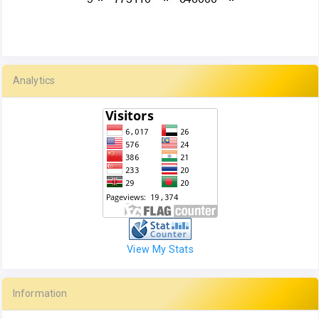
Analytics
View My Stats
Information