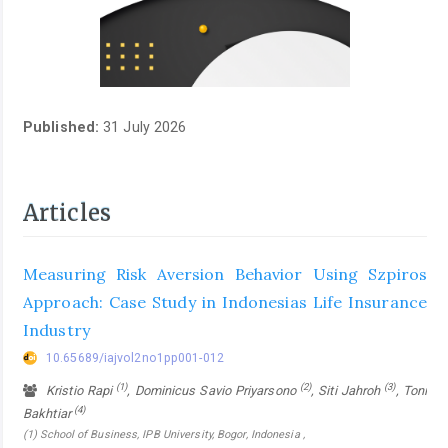
Published:
31 July 2026
Articles
Measuring Risk Aversion Behavior Using Szpiros
Approach: Case Study in Indonesias Life Insurance
Industry
10.65689/iajvol2no1pp001-012
(1)
(2)
(3)
Kristio Rapi
, Dominicus Savio Priyarsono
, Siti Jahroh
, Toni
(4)
Bakhtiar
(1) School of Business, IPB University, Bogor, Indonesia ,