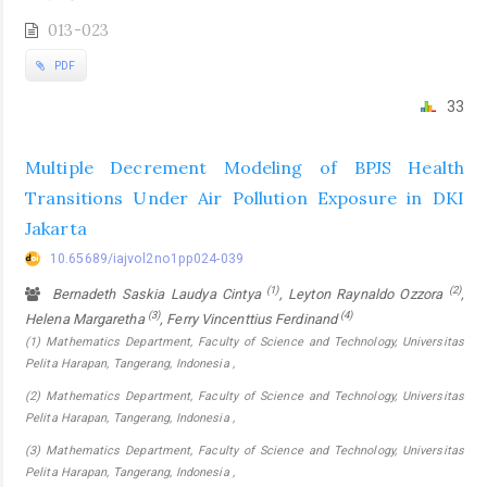
013-023
PDF
33
Multiple Decrement Modeling of BPJS Health
Transitions Under Air Pollution Exposure in DKI
Jakarta
10.65689/iajvol2no1pp024-039
(1)
(2)
Bernadeth Saskia Laudya Cintya
, Leyton Raynaldo Ozzora
,
(3)
(4)
Helena Margaretha
, Ferry Vincenttius Ferdinand
(1) Mathematics Department, Faculty of Science and Technology, Universitas
Pelita Harapan, Tangerang, Indonesia ,
(2) Mathematics Department, Faculty of Science and Technology, Universitas
Pelita Harapan, Tangerang, Indonesia ,
(3) Mathematics Department, Faculty of Science and Technology, Universitas
Pelita Harapan, Tangerang, Indonesia ,