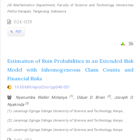
(4) Mathematics Department, Faculty of Science and Technology, Universitas
Pelita Harapan, Tangerang, Indonesia
024-039
PDF
36
Estimation of Ruin Probabilities in an Extended Risk
Model with Inhomogeneous Claim Counts and
Financial Risks
10.65689/iajvol2no1pp040-051
(1)
(2)
Nyanumba Walter Motanya
, Oduar D. Brian
, Joseph O.
(3)
Nyakinda
(1) Jaramogi Oginga Odinga University of Science and Technology, Kenya ,
(2) Jaramogi Oginga Odinga University of Science and Technology, Kenya ,
(3) Jaramogi Oginga Odinga University of Science and Technology, Kenya