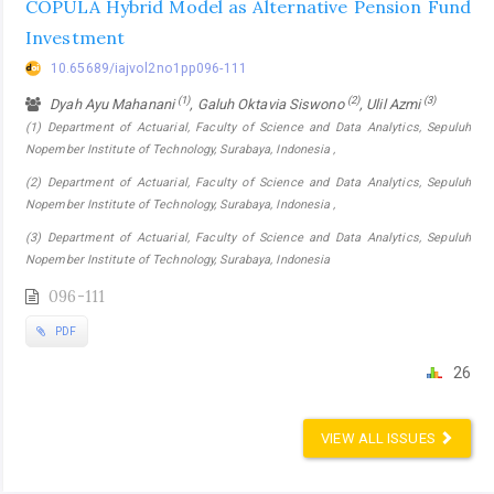
COPULA Hybrid Model as Alternative Pension Fund
Investment
10.65689/iajvol2no1pp096-111
(1)
(2)
(3)
Dyah Ayu Mahanani
, Galuh Oktavia Siswono
, Ulil Azmi
(1) Department of Actuarial, Faculty of Science and Data Analytics, Sepuluh
Nopember Institute of Technology, Surabaya, Indonesia ,
(2) Department of Actuarial, Faculty of Science and Data Analytics, Sepuluh
Nopember Institute of Technology, Surabaya, Indonesia ,
(3) Department of Actuarial, Faculty of Science and Data Analytics, Sepuluh
Nopember Institute of Technology, Surabaya, Indonesia
096-111
PDF
26
VIEW ALL ISSUES