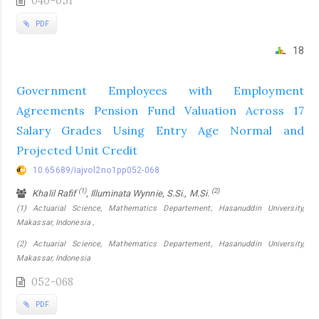
040-051
PDF
18
Government Employees with Employment
Agreements Pension Fund Valuation Across 17
Salary Grades Using Entry Age Normal and
Projected Unit Credit
10.65689/iajvol2no1pp052-068
(1)
(2)
Khalil Rafif
, Illuminata Wynnie, S.Si., M.Si.
(1) Actuarial Science, Mathematics Departement, Hasanuddin University,
Makassar, Indonesia ,
(2) Actuarial Science, Mathematics Departement, Hasanuddin University,
Makassar, Indonesia
052-068
PDF