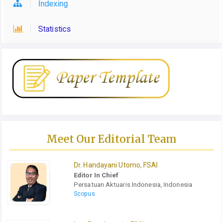
Indexing
Statistics
Meet Our Editorial Team
Dr. Handayani Utomo, FSAI
Editor In Chief
Persatuan Aktuaris Indonesia, Indonesia
Scopus