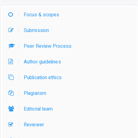
Focus & scopes
Submission
Peer Review Process
Author guidelines
Publication ethics
Plagiarism
Editorial team
Reviewer