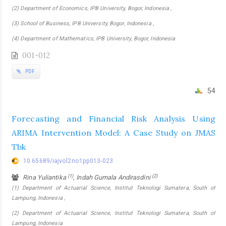
(2) Department of Economics, IPB University, Bogor, Indonesia ,
(3) School of Business, IPB University, Bogor, Indonesia ,
(4) Department of Mathematics, IPB University, Bogor, Indonesia
001-012
PDF
54
Forecasting and Financial Risk Analysis Using
ARIMA Intervention Model: A Case Study on JMAS
Tbk
10.65689/iajvol2no1pp013-023
(1)
(2)
Rina Yuliantika
, Indah Gumala Andirasdini
(1) Department of Actuarial Science, Institut Teknologi Sumatera, South of
Lampung, Indonesia ,
(2) Department of Actuarial Science, Institut Teknologi Sumatera, South of
Lampung, Indonesia