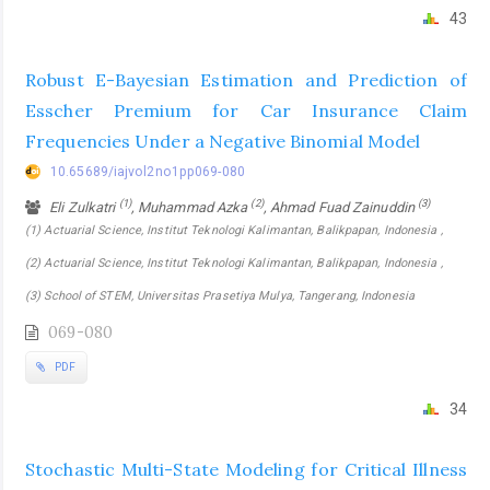
43
Robust E-Bayesian Estimation and Prediction of
Esscher Premium for Car Insurance Claim
Frequencies Under a Negative Binomial Model
10.65689/iajvol2no1pp069-080
(1)
(2)
(3)
Eli Zulkatri
, Muhammad Azka
, Ahmad Fuad Zainuddin
(1) Actuarial Science, Institut Teknologi Kalimantan, Balikpapan, Indonesia ,
(2) Actuarial Science, Institut Teknologi Kalimantan, Balikpapan, Indonesia ,
(3) School of STEM, Universitas Prasetiya Mulya, Tangerang, Indonesia
069-080
PDF
34
Stochastic Multi-State Modeling for Critical Illness