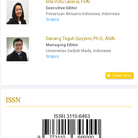
Iota Putu Laseria, FSAI
Executive Editor
Persatuan Aktuaris Indonesia, Indonesia
Scopus
Danang Teguh Qoyyimi, Ph.D., ASAI
Managing Editor
Universitas Gadjah Mada, Indonesia
Scopus
Read More
ISSN