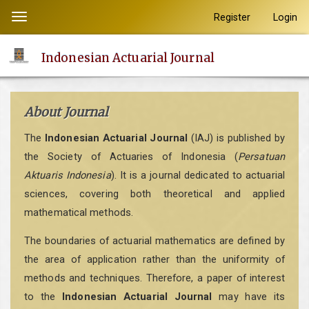
Quick
Register
Login
Toggle
jump
navigation
to
Indonesian Actuarial Journal
page
content
Main
About Journal
Navigation
Main
The
Indonesian Actuarial Journal
(IAJ) is published by
Content
the Society of Actuaries of Indonesia (
Persatuan
Sidebar
Aktuaris Indonesia
). It is a journal dedicated to actuarial
sciences, covering both theoretical and applied
mathematical methods.
The boundaries of actuarial mathematics are defined by
the area of application rather than the uniformity of
methods and techniques. Therefore, a paper of interest
to the
Indonesian Actuarial Journal
may have its