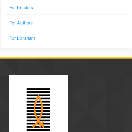
For Readers
For Authors
For Librarians