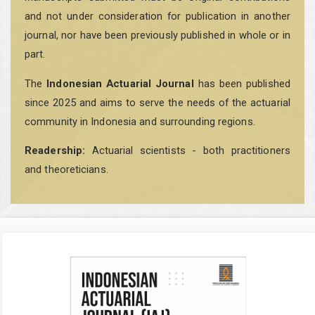
and not under consideration for publication in another
journal, nor have been previously published in whole or in
part.
The
Indonesian Actuarial Journal
has been published
since 2025 and aims to serve the needs of the actuarial
community in Indonesia and surrounding regions.
Readership:
Actuarial scientists - both practitioners
and theoreticians.