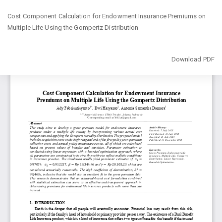
Return
Cost Component Calculation for Endowment Insurance Premiums on
to
Multiple Life Using the Gompertz Distribution
Article
Details
Download
Download PDF